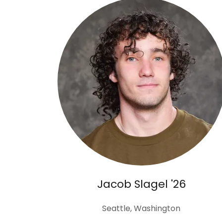
Jacob Slagel '26
Seattle, Washington