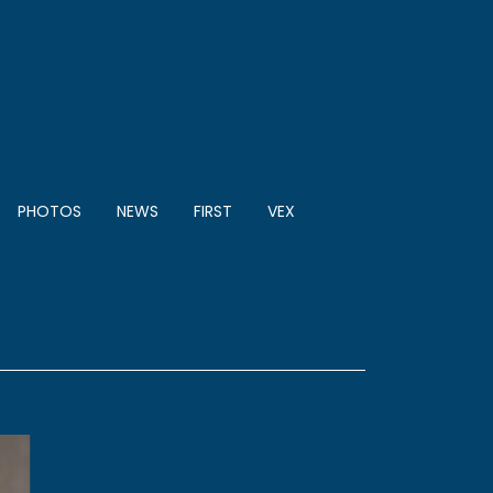
PHOTOS
NEWS
FIRST
VEX