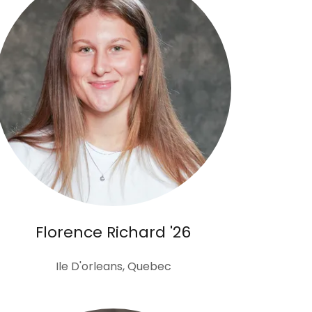
Florence Richard '26
Ile D'orleans, Quebec