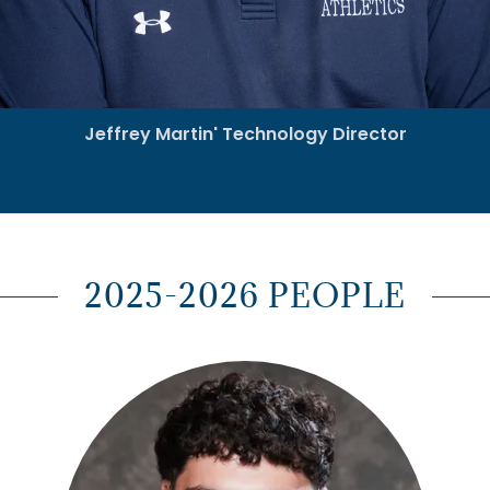
Jeffrey Martin' Technology Director
2025-2026 PEOPLE