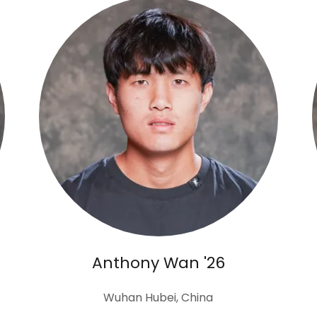
Anthony Wan '26
Wuhan Hubei, China