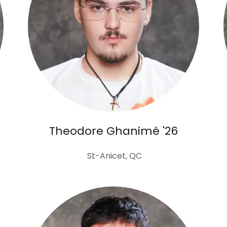
Theodore Ghanimé '26
St-Anicet, QC