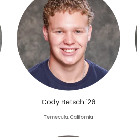
Cody Betsch '26
Temecula, California