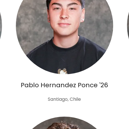
Pablo Hernandez Ponce '26
Santiago, Chile