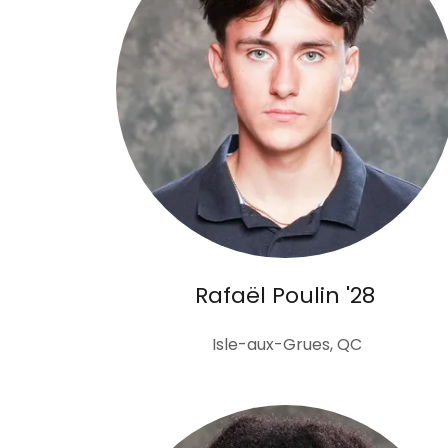
Rafaël Poulin '28
Isle-aux-Grues, QC