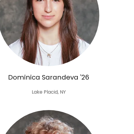
Dominica Sarandeva '26
Lake Placid, NY