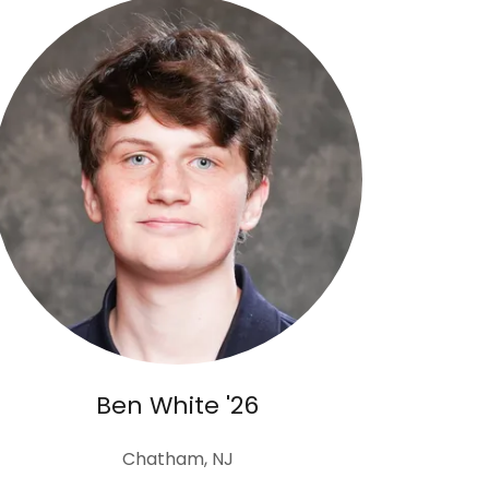
Ben White '26
Chatham, NJ