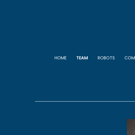
HOME
TEAM
ROBOTS
COMP