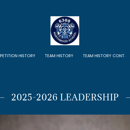
ETITION HISTORY
TEAM HISTORY
TEAM HISTORY CONT.
2025-2026 LEADERSHIP