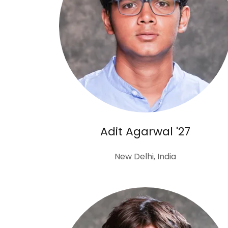
Adit Agarwal '27
New Delhi, India