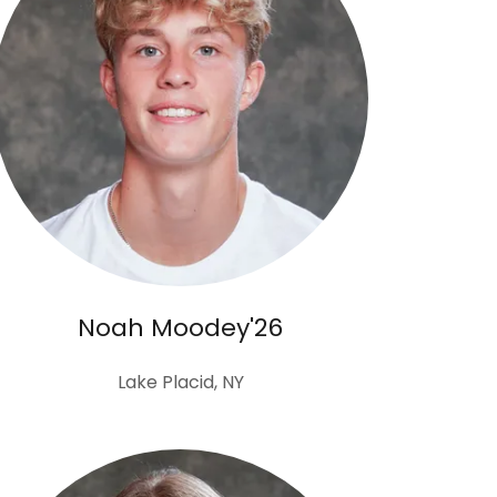
Noah Moodey'26
Lake Placid, NY