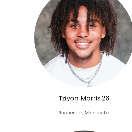
Tziyon Morris'26
Rochester, Minnesota